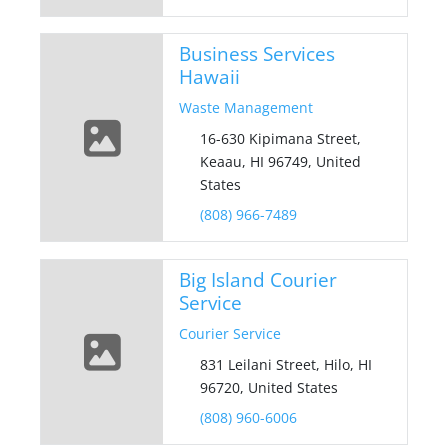
Business Services
Hawaii
Waste Management
16-630 Kipimana Street,
Keaau, HI 96749, United
States
(808) 966-7489
Big Island Courier
Service
Courier Service
831 Leilani Street, Hilo, HI
96720, United States
(808) 960-6006