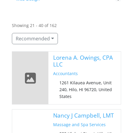
Showing 21 - 40 of 162
Recommended
Lorena A. Owings, CPA
LLC
Accountants
1261 Kilauea Avenue, Unit
240, Hilo, HI 96720, United
States
Nancy J Campbell, LMT
Massage and Spa Services