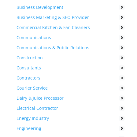
Business Development
0
Business Marketing & SEO Provider
0
Commercial Kitchen & Fan Cleaners
0
Communications
0
Communications & Public Relations
0
Construction
0
Consultants
0
Contractors
0
Courier Service
0
Dairy & Juice Processor
0
Electrical Contractor
0
Energy Industry
0
Engineering
0