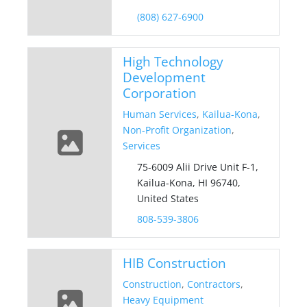
(808) 627-6900
High Technology
Development
Corporation
Human Services
,
Kailua-Kona
,
Non-Profit Organization
,
Services
75-6009 Alii Drive Unit F-1,
Kailua-Kona, HI 96740,
United States
808-539-3806
HIB Construction
Construction
,
Contractors
,
Heavy Equipment