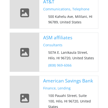
AT&T
Communications
,
Telephone
500 Kahelu Ave, Mililani, HI
96789, United States
ASM affiliates
Consultants
507A E. Lanikaula Street,
Hilo, HI 96720, United States
(808) 969-6066
American Savings Bank
Finance
,
Lending
100 Pauahi Street, Suite
100, Hilo, HI 96720, United
States