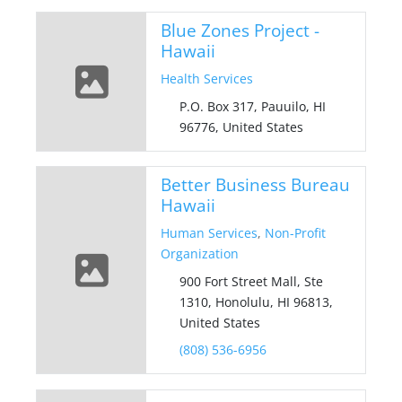
Blue Zones Project -
Hawaii
Health Services
P.O. Box 317, Pauuilo, HI
96776, United States
Better Business Bureau
Hawaii
Human Services
,
Non-Profit
Organization
900 Fort Street Mall, Ste
1310, Honolulu, HI 96813,
United States
(808) 536-6956