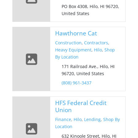
PO Box 4308, Hilo, HI 96720,
United States
Hawthorne Cat
Construction
,
Contractors
,
Heavy Equipment
,
Hilo
,
Shop
By Location
171 Railroad Ave., Hilo, HI
96720, United States
(808) 961-3437
HFS Federal Credit
Union
Finance
,
Hilo
,
Lending
,
Shop By
Location
632 Kinoole Street, Hilo, HI