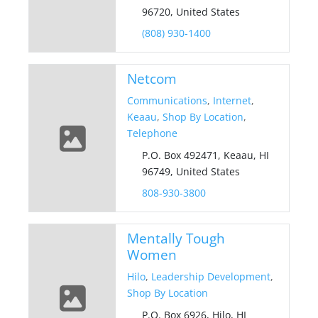
96720, United States
(808) 930-1400
Netcom
Communications
,
Internet
,
Keaau
,
Shop By Location
,
Telephone
P.O. Box 492471, Keaau, HI
96749, United States
808-930-3800
Mentally Tough
Women
Hilo
,
Leadership Development
,
Shop By Location
P.O. Box 6926, Hilo, HI