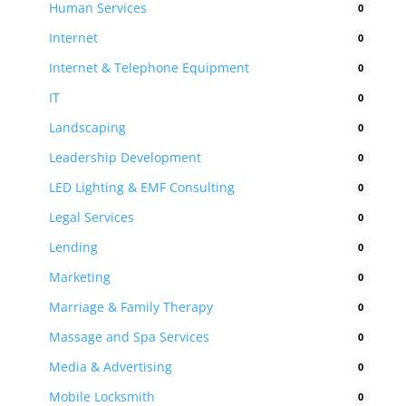
Human Services
0
Internet
0
Internet & Telephone Equipment
0
IT
0
Landscaping
0
Leadership Development
0
LED Lighting & EMF Consulting
0
Legal Services
0
Lending
0
Marketing
0
Marriage & Family Therapy
0
Massage and Spa Services
0
Media & Advertising
0
Mobile Locksmith
0