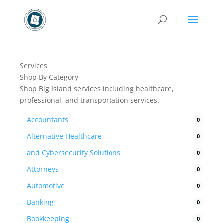
Services
Shop By Category
Shop Big Island services including healthcare,
professional, and transportation services.
Accountants
0
Alternative Healthcare
0
and Cybersecurity Solutions
0
Attorneys
0
Automotive
0
Banking
0
Bookkeeping
0