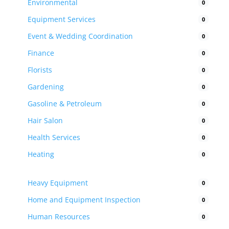
Environmental
0
Equipment Services
0
Event & Wedding Coordination
0
Finance
0
Florists
0
Gardening
0
Gasoline & Petroleum
0
Hair Salon
0
Health Services
0
Heating
0
Heavy Equipment
0
Home and Equipment Inspection
0
Human Resources
0