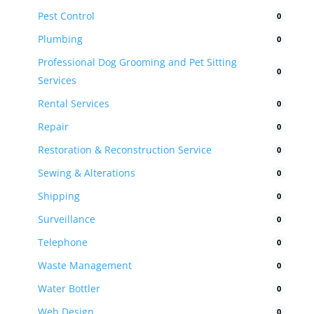
Pest Control
0
Plumbing
0
Professional Dog Grooming and Pet Sitting
0
Services
Rental Services
0
Repair
0
Restoration & Reconstruction Service
0
Sewing & Alterations
0
Shipping
0
Surveillance
0
Telephone
0
Waste Management
0
Water Bottler
0
Web Design
0