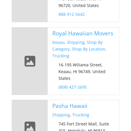
96720, United States
888-912-5642
Royal Hawaiian Movers
Keaau
,
Shipping
,
Shop By
Category
,
Shop By Location
,
Trucking
16-195 Wiliama Street,
Keaau, HI 96749, United
States
(808) 427-2695
Pasha Hawaii
Shipping
,
Trucking
745 Fort Street Mall, Suite
315, Honolulu, HI 96813,