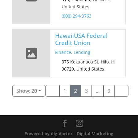
United States
(808) 294-3763
HawaiiUSA Federal
Credit Union
Finance
,
Lending
375 Kekuanaoa St, Hilo, HI
96720, United States
Show: 20
1
2
3
...
9
Powered by digiVortex - Digital Marketing