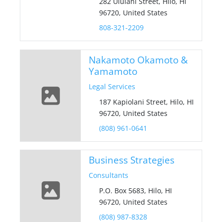
282 Ululani Street, Hilo, HI
96720, United States
808-321-2209
Nakamoto Okamoto &
Yamamoto
Legal Services
187 Kapiolani Street, Hilo, HI
96720, United States
(808) 961-0641
Business Strategies
Consultants
P.O. Box 5683, Hilo, HI
96720, United States
(808) 987-8328