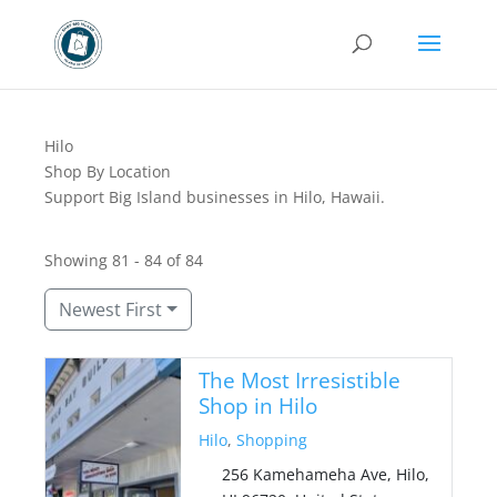
Hilo
Shop By Location
Support Big Island businesses in Hilo, Hawaii.
Showing 81 - 84 of 84
Newest First
The Most Irresistible
Shop in Hilo
Hilo
,
Shopping
256 Kamehameha Ave, Hilo,