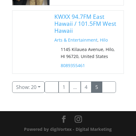
KWXX 94.7FM East
Hawaii / 101.5FM West
Hawaii
Arts & Entertainment
,
Hilo
1145 Kilauea Avenue, Hilo,
HI 96720, United States
8089355461
Show: 20
1
...
4
5
Powered by digiVortex - Digital Marketing