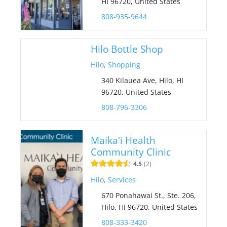
HI 96720, United States
808-935-9644
Hilo Bottle Shop
Hilo
,
Shopping
340 Kilauea Ave, Hilo, HI
96720, United States
808-796-3306
Maika'i Health
Community Clinic
4.5
2
Hilo
,
Services
670 Ponahawai St., Ste. 206,
Hilo, HI 96720, United States
808-333-3420