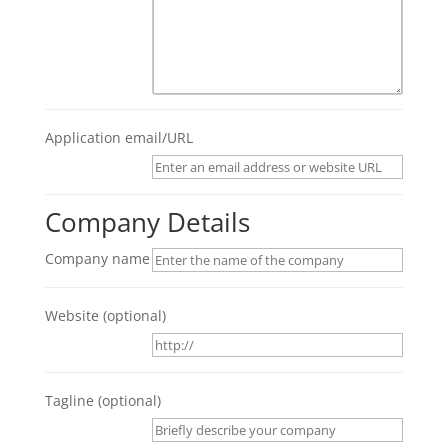
Application email/URL
Company Details
Company name
Website
(optional)
Tagline
(optional)