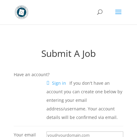
Submit A Job
Have an account?
Sign in
If you don't have an
account you can create one below by
entering your email
address/username. Your account
details will be confirmed via email.
Your email