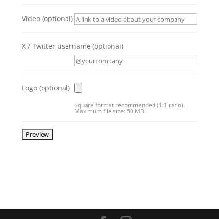
Video
(optional)
X / Twitter username
(optional)
Logo
(optional)
Square format recommended (1:1 ratio).
Maximum file size: 50 MB.