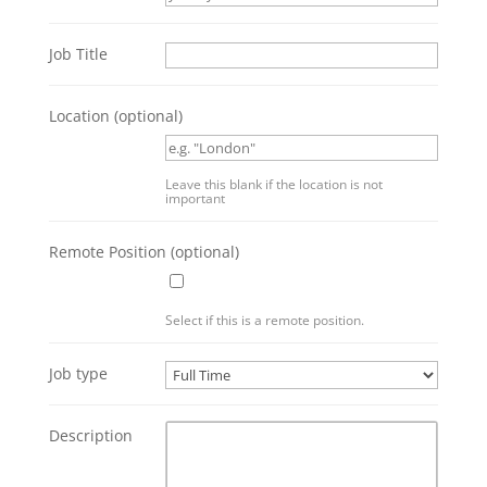
Job Title
Location
(optional)
Leave this blank if the location is not
important
Remote Position
(optional)
Select if this is a remote position.
Job type
Description