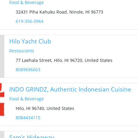
Food & Beverage
32431 Piha Kahuku Road, Ninole, HI 96773
619-356-3964‬
Hilo Yacht Club
Restaurants
77 Laehala Street, Hilo, HI 96720, United States
8089696663
INDO GRINDZ, Authentic Indonesian Cuisine
Food & Beverage
Hilo, HI 96740, United States
8084434115
Sam's Hideaway