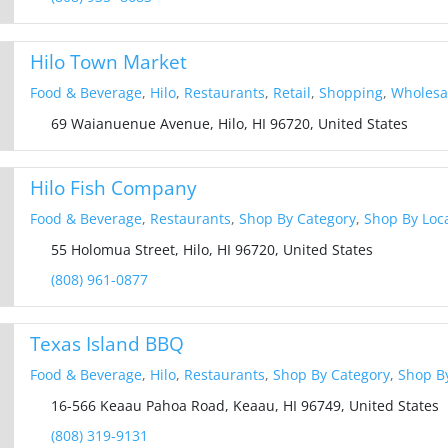
Hilo Town Market
Food & Beverage
,
Hilo
,
Restaurants
,
Retail
,
Shopping
,
Wholesal
69 Waianuenue Avenue, Hilo, HI 96720, United States
Hilo Fish Company
Food & Beverage
,
Restaurants
,
Shop By Category
,
Shop By Loc
55 Holomua Street, Hilo, HI 96720, United States
(808) 961-0877
Texas Island BBQ
Food & Beverage
,
Hilo
,
Restaurants
,
Shop By Category
,
Shop By
16-566 Keaau Pahoa Road, Keaau, HI 96749, United States
(808) 319-9131