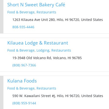
Short N Sweet Bakery Café
Food & Beverage
,
Restaurants
1263 Kilauea Ave Unit 280, Hilo, HI 96720, United States
808-935-4446
Kilauea Lodge & Restaurant
Food & Beverage
,
Lodging
,
Restaurants
19-3948 Old Volcano Rd, Volcano, HI 96785
(808) 967-7366
Kulana Foods
Food & Beverage
,
Restaurants
590 W. Kawailani Street #J, Hilo, HI 96720, United States
(808) 959-9144