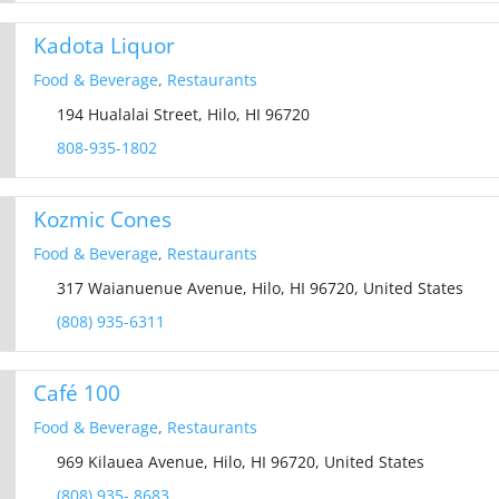
Kadota Liquor
Food & Beverage
,
Restaurants
194 Hualalai Street, Hilo, HI 96720
808-935-1802
Kozmic Cones
Food & Beverage
,
Restaurants
317 Waianuenue Avenue, Hilo, HI 96720, United States
(808) 935-6311
Café 100
Food & Beverage
,
Restaurants
969 Kilauea Avenue, Hilo, HI 96720, United States
(808) 935- 8683