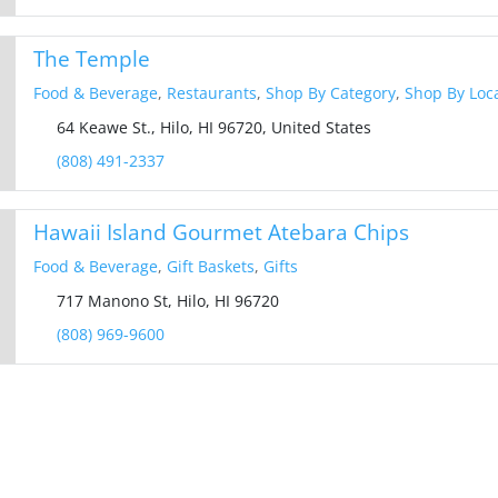
The Temple
Food & Beverage
,
Restaurants
,
Shop By Category
,
Shop By Loc
64 Keawe St., Hilo, HI 96720, United States
(808) 491-2337
Hawaii Island Gourmet Atebara Chips
Food & Beverage
,
Gift Baskets
,
Gifts
717 Manono St, Hilo, HI 96720
(808) 969-9600