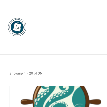
Restaurants
Shop By Category
Shop Big Island restaurants including dine-in, takeout and d
Food & Beverage
Showing 1 - 20 of 36