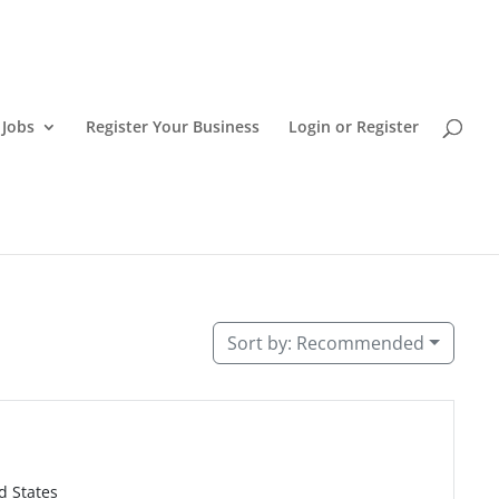
 Jobs
Register Your Business
Login or Register
aii island restaurants.
Sort by:
Recommended
d States