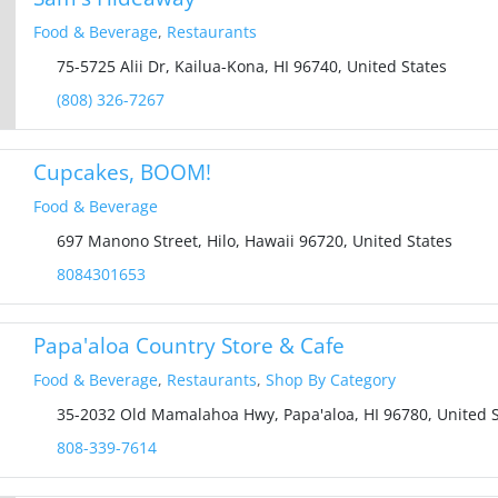
Food & Beverage
,
Restaurants
75-5725 Alii Dr, Kailua-Kona, HI 96740, United States
(808) 326-7267
Cupcakes, BOOM!
Food & Beverage
697 Manono Street, Hilo, Hawaii 96720, United States
8084301653
Papa'aloa Country Store & Cafe
Food & Beverage
,
Restaurants
,
Shop By Category
35-2032 Old Mamalahoa Hwy, Papa'aloa, HI 96780, United S
808-339-7614