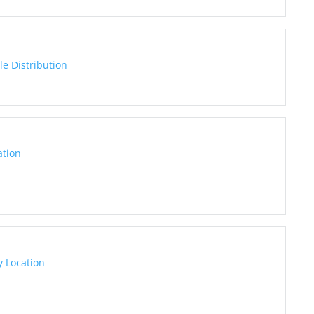
e Distribution
ation
 Location