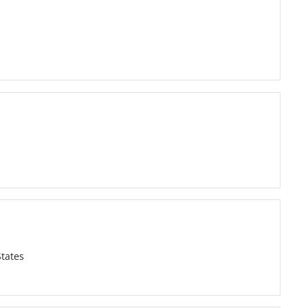
tates