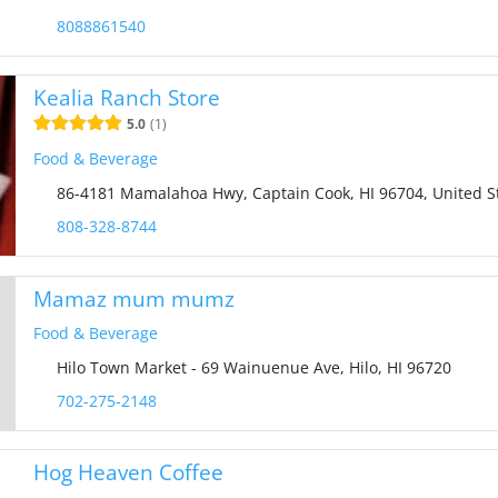
8088861540
Kealia Ranch Store
5.0
1
Food & Beverage
86-4181 Mamalahoa Hwy, Captain Cook, HI 96704, United S
808-328-8744
Mamaz mum mumz
Food & Beverage
Hilo Town Market - 69 Wainuenue Ave, Hilo, HI 96720
702-275-2148
Hog Heaven Coffee