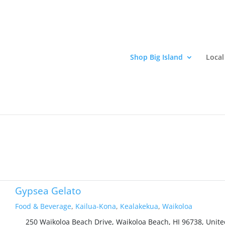
Shop Big Island
Local
elivery. Support local Hawaii island businesses and enjoy great Haw
0
Gypsea Gelato
Food & Beverage
,
Kailua-Kona
,
Kealakekua
,
Waikoloa
250 Waikoloa Beach Drive, Waikoloa Beach, HI 96738, Unite