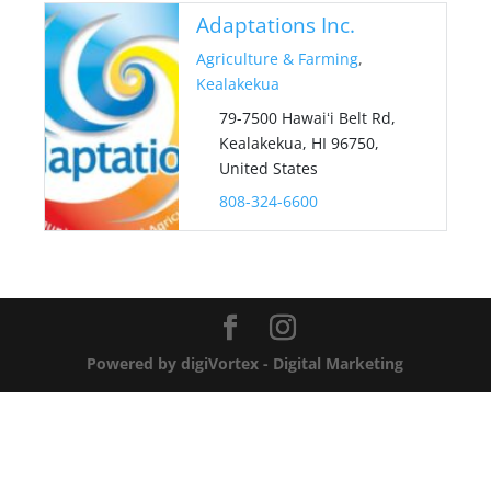
Adaptations Inc.
Agriculture & Farming
,
Kealakekua
79-7500 Hawaiʻi Belt Rd,
Kealakekua, HI 96750,
United States
808-324-6600
Powered by digiVortex - Digital Marketing