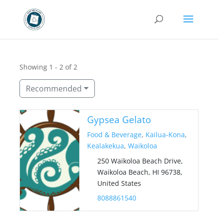
Showing 1 - 2 of 2
Recommended
Gypsea Gelato
Food & Beverage
,
Kailua-Kona
,
Kealakekua
,
Waikoloa
250 Waikoloa Beach Drive,
Waikoloa Beach, HI 96738,
United States
8088861540