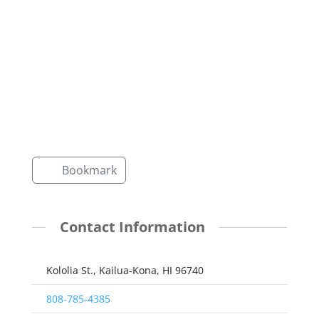
Bookmark
Contact Information
Kololia St., Kailua-Kona, HI 96740
808-785-4385