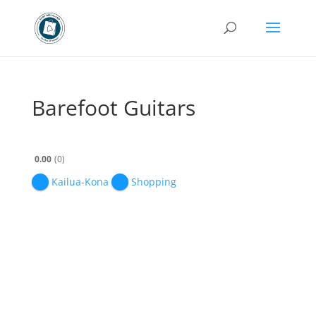
Barefoot Guitars
0.00
0
Kailua-Kona
Shopping