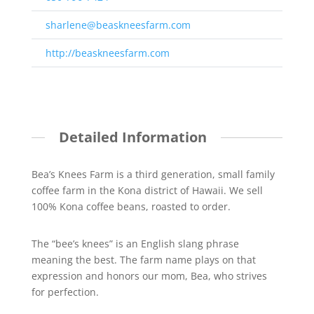
sharlene@beaskneesfarm.com
http://beaskneesfarm.com
Detailed Information
Bea’s Knees Farm is a third generation, small family
coffee farm in the Kona district of Hawaii. We sell
100% Kona coffee beans, roasted to order.
The “bee’s knees” is an English slang phrase
meaning the best. The farm name plays on that
expression and honors our mom, Bea, who strives
for perfection.