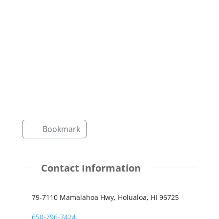
Bookmark
Contact Information
79-7110 Mamalahoa Hwy, Holualoa, HI 96725
650-796-7424