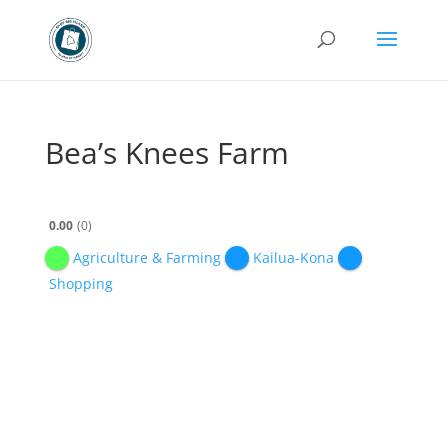
Bea’s Knees Farm
0.00
0
Agriculture & Farming
Kailua-Kona
Shopping