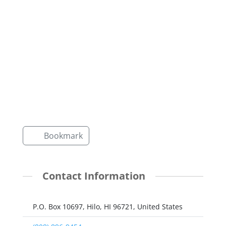
Bookmark
Contact Information
P.O. Box 10697, Hilo, HI 96721, United States