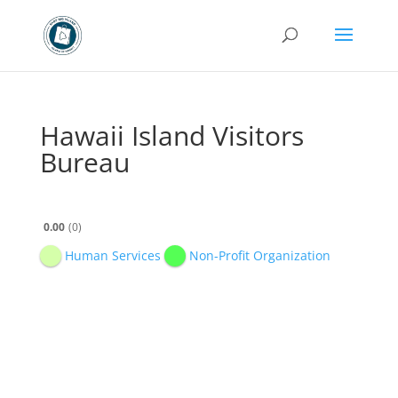
Hawaii Island Visitors
Bureau
0.00
0
Human Services
Non-Profit Organization