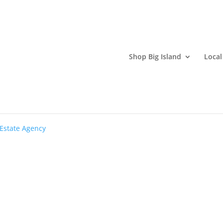
Shop Big Island
Local
 ESTATE
-Estate Agency