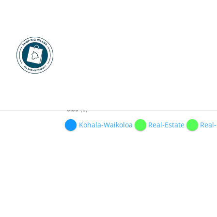
HAWAII LUXURY REAL
0.00
0
Kohala-Waikoloa
Real-Estate
Real