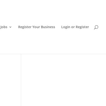
 Jobs
Register Your Business
Login or Register