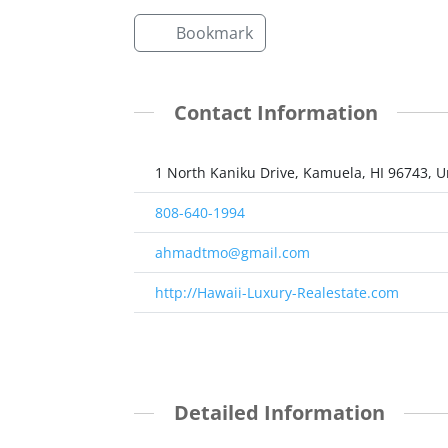
Bookmark
Contact Information
1 North Kaniku Drive, Kamuela, HI 96743, U
808-640-1994
ahmadtmo@gmail.com
http://Hawaii-Luxury-Realestate.com
Detailed Information