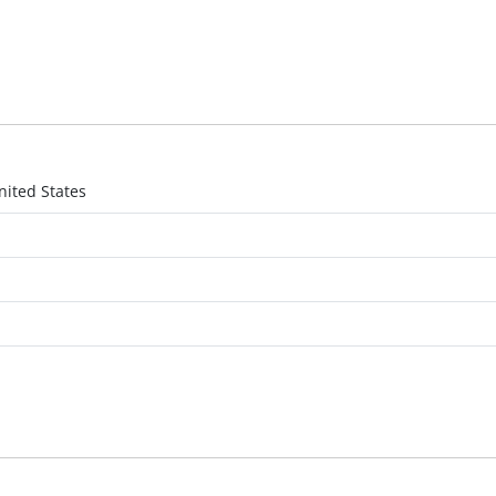
nited States