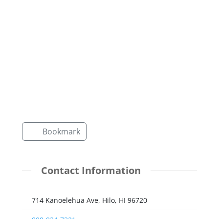
Bookmark
Contact Information
714 Kanoelehua Ave, Hilo, HI 96720