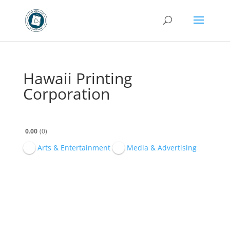
Hawaii Printing
Corporation
0.00
0
Arts & Entertainment
Media & Advertising