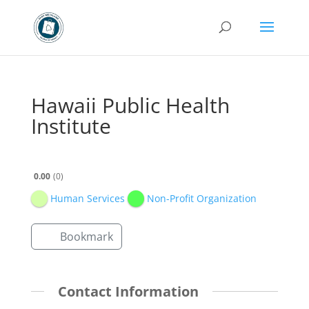
Hawaii Public Health
Institute
0.00
0
Human Services
Non-Profit Organization
Bookmark
Contact Information