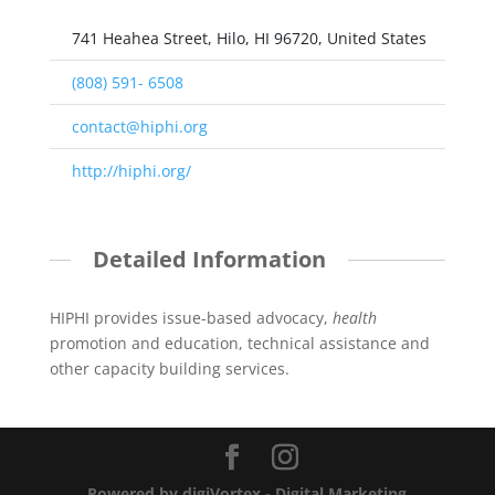
741 Heahea Street, Hilo, HI 96720, United States
(808) 591- 6508
contact@hiphi.org
http://hiphi.org/
Detailed Information
HIPHI provides issue-based advocacy,
health
promotion and education, technical assistance and
other capacity building services.
Powered by digiVortex - Digital Marketing