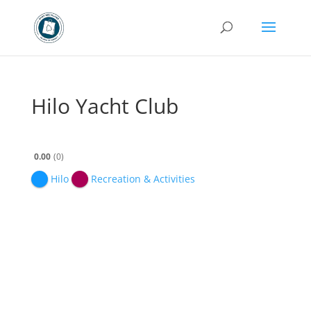
Hilo Yacht Club
0.00
0
Hilo
Recreation & Activities