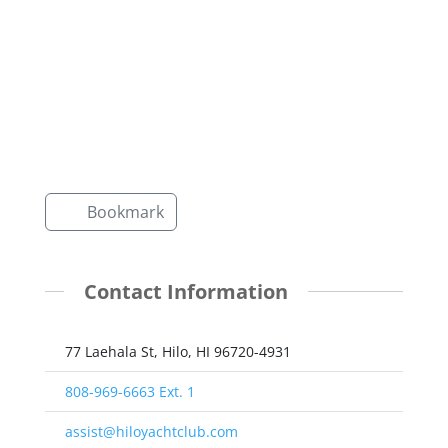
Bookmark
Contact Information
77 Laehala St, Hilo, HI 96720-4931
808-969-6663 Ext. 1
assist@hiloyachtclub.com