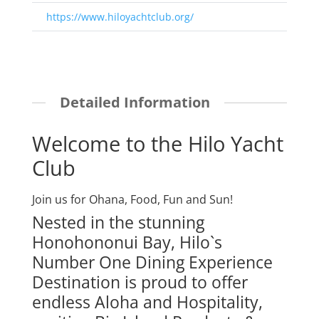
https://www.hiloyachtclub.org/
Detailed Information
Welcome to the Hilo Yacht
Club
Join us for Ohana, Food, Fun and Sun!
Nested in the stunning
Honohononui Bay, Hilo`s
Number One Dining Experience
Destination is proud to offer
endless Aloha and Hospitality,