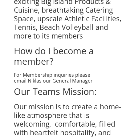
exciting Big Island Products &
Cuisine, breathtaking Catering
Space, upscale Athletic Facilities,
Tennis, Beach Volleyball and
more to its members
How do I become a
member?
For Membership inquiries please
email
Niklas
our General Manager
Our Teams Mission:
Our mission is to create a home-
like atmosphere that is
welcoming, comfortable, filled
with heartfelt hospitality, and