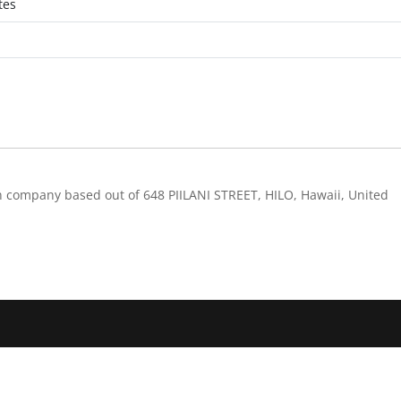
tes
n company based out of 648 PIILANI STREET, HILO, Hawaii, United