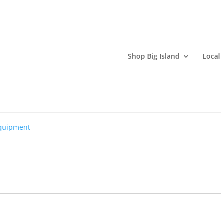
Shop Big Island
Local
 Company
quipment