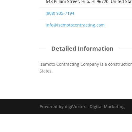
648 Piilani Street, Hilo, HI 96720, United Sta
(808) 935-7194
info@isemotocontracting.com
Detailed Information
Isemoto Contracting Company is a constructio
States.
Powered by digiVortex - Digital Marketing