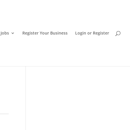
 Jobs
Register Your Business
Login or Register