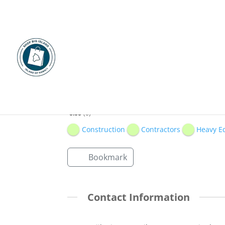
Isemoto Contracting
0.00
0
Construction
Contractors
Heavy E
Bookmark
Contact Information