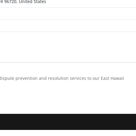
HI 96720, United States
dispute prevention and resolution services to our East Hawaii