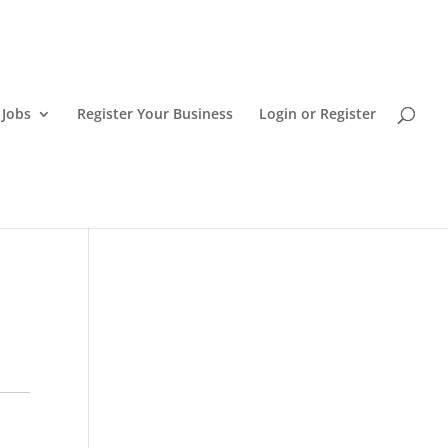
 Jobs
Register Your Business
Login or Register