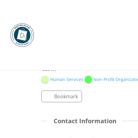
Ku‘ikahi Mediation Ce
0.00
0
Human Services
Non-Profit Organizati
Bookmark
Contact Information