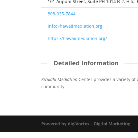
101 Aupuni Street, Suite PH 1014 B-2, Hilo, 
808-935-7844
info@hawaiimediation.org
https://hawaiimediation.org/
Detailed Information
Ku’ikahi Mediation
Center provides a variety of 
community.
Powered by digiVortex - Digital Marketing