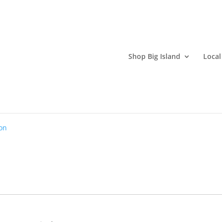
Shop Big Island
Local
nter
on