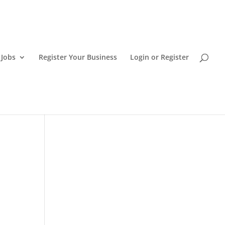
 Jobs
Register Your Business
Login or Register