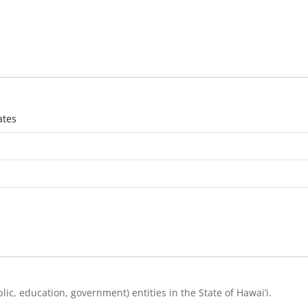
ates
ic, education, government) entities in the State of Hawai’i.