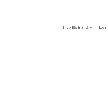
Shop Big Island
Local