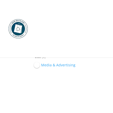
Na Leo 'O Hawaii
0.00
0
Media & Advertising