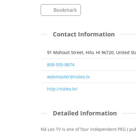
Bookmark
Contact Information
91 Mohouli Street, Hilo, HI 96720, United St
808-935-8874
webmaster@naleo.tv
http://naleo.tv/
Detailed Information
Nā Leo TV is one of four independent PEG ( publ