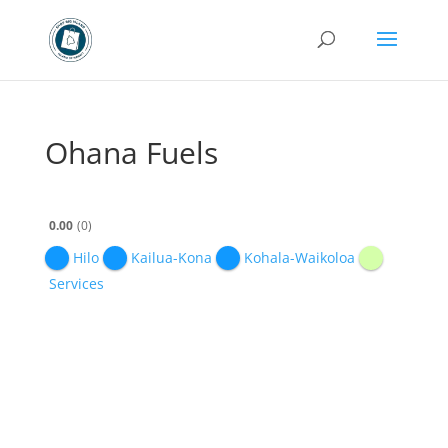
Ohana Fuels
0.00
0
Hilo
Kailua-Kona
Kohala-Waikoloa
Services