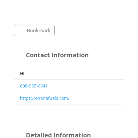
Bookmark
Contact Information
HI
808-935-6641
https://ohanafuels.com/
Detailed Information