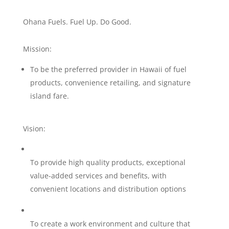
Ohana Fuels. Fuel Up. Do Good.
Mission:
To be the preferred provider in Hawaii of fuel
products, convenience retailing, and signature
island fare.
Vision:
To provide high quality products, exceptional
value-added services and benefits, with
convenient locations and distribution options
To create a work environment and culture that