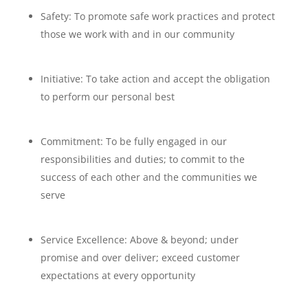
Safety: To promote safe work practices and protect
those we work with and in our community
Initiative: To take action and accept the obligation
to perform our personal best
Commitment: To be fully engaged in our
responsibilities and duties; to commit to the
success of each other and the communities we
serve
Service Excellence: Above & beyond; under
promise and over deliver; exceed customer
expectations at every opportunity