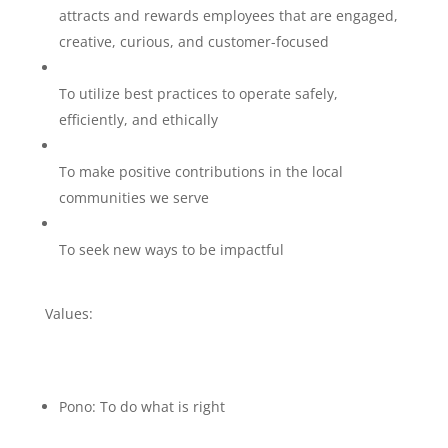
attracts and rewards employees that are engaged,
creative, curious, and customer-focused
To utilize best practices to operate safely,
efficiently, and ethically
To make positive contributions in the local
communities we serve
To seek new ways to be impactful
Values:
Pono: To do what is right