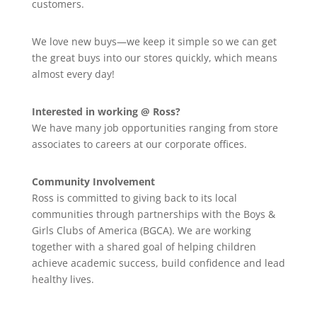
customers.
We love new buys—we keep it simple so we can get
the great buys into our stores quickly, which means
almost every day!
Interested in working @ Ross?
We have many job opportunities ranging from store
associates to careers at our corporate offices.
Community Involvement
Ross is committed to giving back to its local
communities through partnerships with the Boys &
Girls Clubs of America (BGCA). We are working
together with a shared goal of helping children
achieve academic success, build confidence and lead
healthy lives.