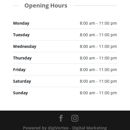
Opening Hours
Monday
8:00 am - 11:00 pm
Tuesday
8:00 am - 11:00 pm
Wednesday
8:00 am - 11:00 pm
Thursday
8:00 am - 11:00 pm
Friday
8:00 am - 11:00 pm
Saturday
8:00 am - 11:00 pm
Sunday
8:00 am - 11:00 pm
Powered by digiVortex - Digital Marketing