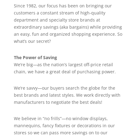
Since 1982, our focus has been on bringing our
customers a constant stream of high-quality
department and specialty store brands at
extraordinary savings (aka bargains) while providing
an easy, fun and organized shopping experience. So
what’s our secret?
The Power of Saving
We’re big—as the nation’s largest off-price retail
chain, we have a great deal of purchasing power.
We’re savvy—our buyers search the globe for the
best brands and latest styles. We work directly with
manufacturers to negotiate the best deals!
We believe in “no frills”—no window displays,
mannequins, fancy fixtures or decorations in our
stores so we can pass more savings on to our