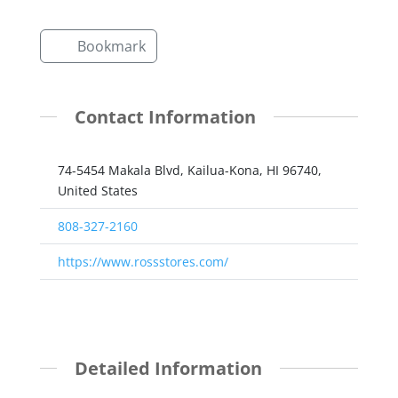
Bookmark
Contact Information
74-5454 Makala Blvd, Kailua-Kona, HI 96740,
United States
808-327-2160
https://www.rossstores.com/
Detailed Information