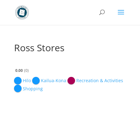
Ross Stores
0.00
0
Hilo
Kailua-Kona
Recreation & Activities
Shopping