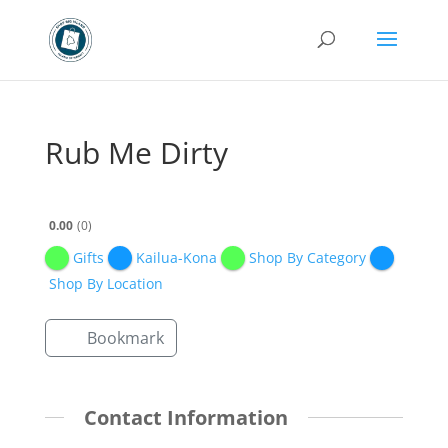
Rub Me Dirty
0.00
0
Gifts
Kailua-Kona
Shop By Category
Shop By Location
Bookmark
Contact Information