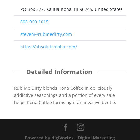
PO Box 372, Kailua-Kona, HI 96745, United States
808-960-1015
steven@rubmedirty.com
https://absolutealoha.com/
Detailed Information
Rub Me Dirty blends Kona Coffee in deliciously
addictive seasonings and a portion of every sale
helps Kona Coffee farms fight an invasive beetle.
Powered by digiVortex - Digital Marketing