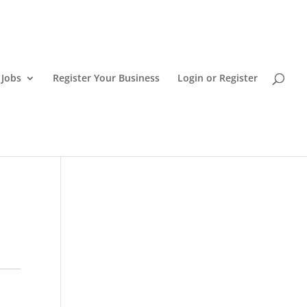
 Jobs
Register Your Business
Login or Register