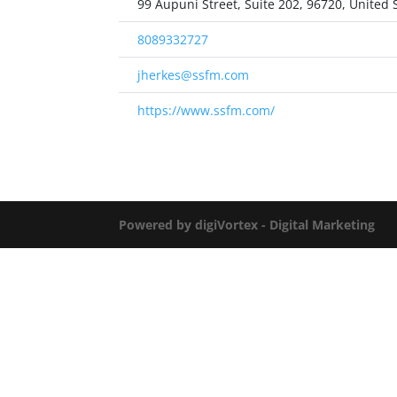
99 Aupuni Street, Suite 202, 96720, United 
8089332727
jherkes@ssfm.com
https://www.ssfm.com/
Powered by digiVortex - Digital Marketing