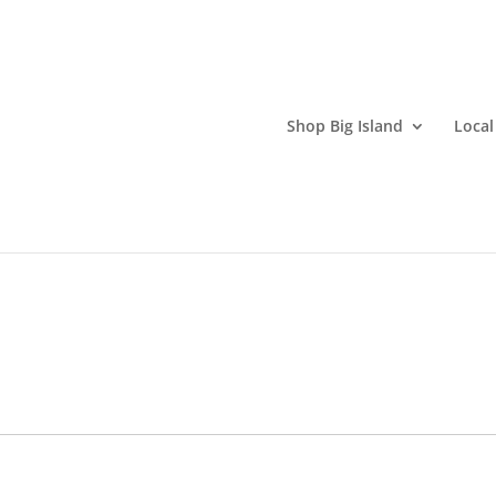
Shop Big Island
Local