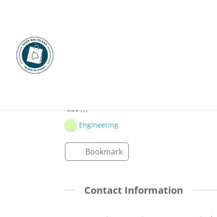
SSFM International
0.00
0
Engineering
Bookmark
Contact Information