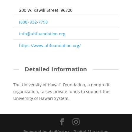
200 W. Kawili Street, 96720
(808) 932-7798
info@uhfoundation.org
https://www.uhfoundation.org/
Detailed Information
The University of Hawai’i Foundation, a nonprofit
organization, raises private funds to support the
University of Hawai’i System.
Powered by digiVortex - Digital Marketing