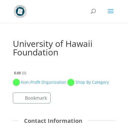
University of Hawaii
Foundation
0.00
0
Non-Profit Organization
Shop By Category
Bookmark
Contact Information