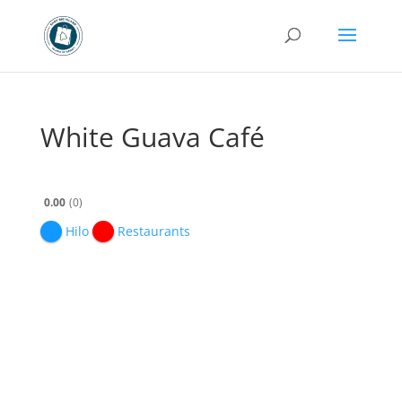
White Guava Café
0.00
0
Hilo
Restaurants