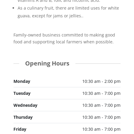
vitamins A and B, folic and nicotinic acid.
As a culinary fruit, there are limited uses for white
guava, except for jams or jellies..
Family-owned business committed to making good
food and supporting local farmers when possible.
Opening Hours
Monday
10:30 am - 2:00 pm
Tuesday
10:30 am - 7:00 pm
Wednesday
10:30 am - 7:00 pm
Thursday
10:30 am - 7:00 pm
Friday
10:30 am - 7:00 pm