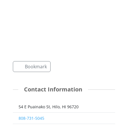
Bookmark
Contact Information
54 E Puainako St, Hilo, HI 96720
808-731-5045