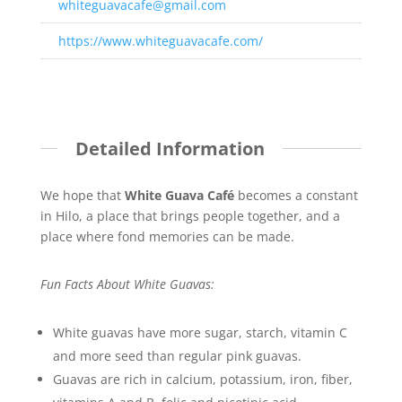
whiteguavacafe@gmail.com
https://www.whiteguavacafe.com/
Detailed Information
We hope that
White Guava
Café
becomes a constant
in Hilo, a place that brings people together, and a
place where fond memories can be made.
Fun Facts About White Guavas:
White guavas have more sugar, starch, vitamin C
and more seed than regular pink guavas.
Guavas are rich in calcium, potassium, iron, fiber,