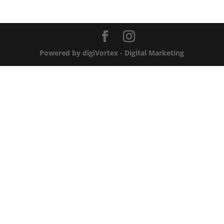
Powered by digiVortex - Digital Marketing