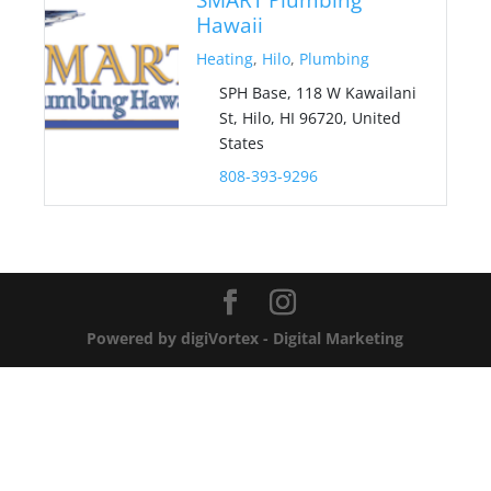
Hawaii
Heating
,
Hilo
,
Plumbing
SPH Base, 118 W Kawailani
St, Hilo, HI 96720, United
States
808-393-9296
Powered by digiVortex - Digital Marketing