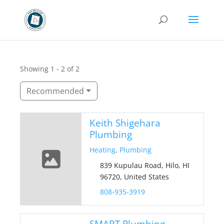
Showing 1 - 2 of 2
Recommended
Keith Shigehara
Plumbing
Heating
,
Plumbing
839 Kupulau Road, Hilo, HI
96720, United States
808-935-3919
SMART Plumbing