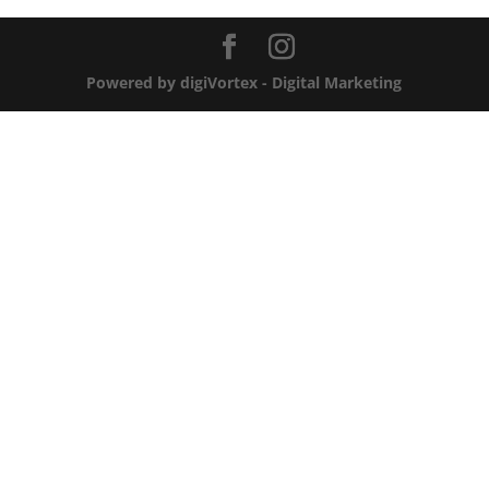
Powered by digiVortex - Digital Marketing