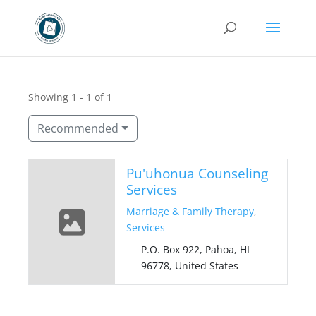
Showing 1 - 1 of 1
Recommended
Pu'uhonua Counseling
Services
Marriage & Family Therapy
,
Services
P.O. Box 922, Pahoa, HI
96778, United States