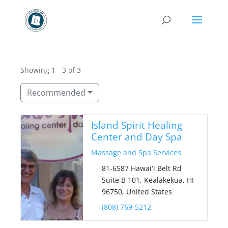
Showing 1 - 3 of 3
Recommended
Island Spirit Healing
Center and Day Spa
Massage and Spa Services
81-6587 Hawaiʻi Belt Rd
Suite B 101, Kealakekua, HI
96750, United States
(808) 769-5212