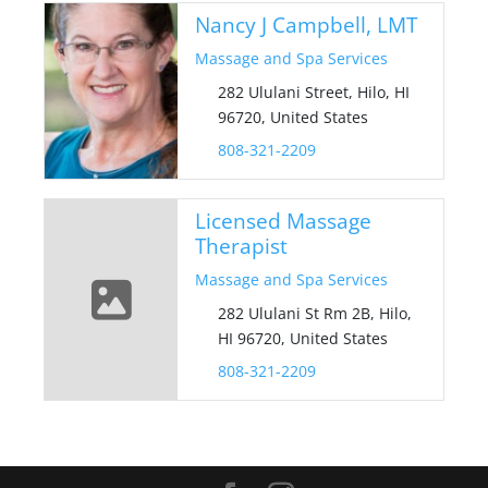
Nancy J Campbell, LMT
Massage and Spa Services
282 Ululani Street, Hilo, HI
96720, United States
808-321-2209
Licensed Massage
Therapist
Massage and Spa Services
282 Ululani St Rm 2B, Hilo,
HI 96720, United States
808-321-2209