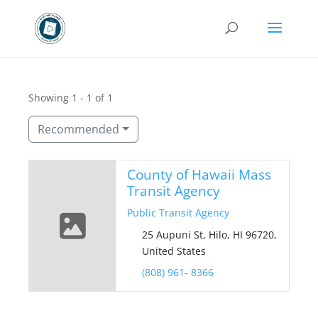
Showing 1 - 1 of 1
Recommended
County of Hawaii Mass
Transit Agency
Public Transit Agency
25 Aupuni St, Hilo, HI 96720,
United States
(808) 961- 8366