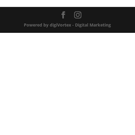
Powered by digiVortex - Digital Marketing