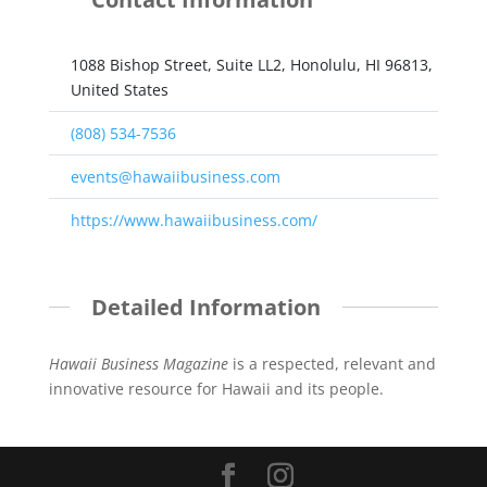
1088 Bishop Street, Suite LL2, Honolulu, HI 96813,
United States
(808) 534-7536
events@hawaiibusiness.com
https://www.hawaiibusiness.com/
Detailed Information
Hawaii Business Magazine
is a respected, relevant and
innovative resource for Hawaii and its people.