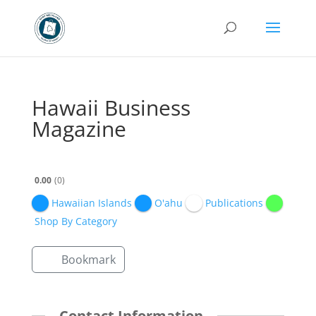
Hawaii Business
Magazine
0.00
0
Hawaiian Islands
O'ahu
Publications
Shop By Category
Bookmark
Contact Information