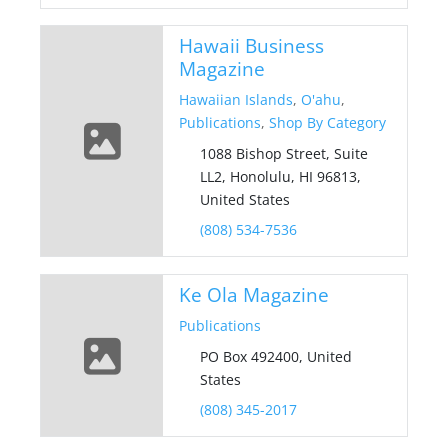
Hawaii Business
Magazine
Hawaiian Islands
,
O'ahu
,
Publications
,
Shop By Category
1088 Bishop Street, Suite
LL2, Honolulu, HI 96813,
United States
(808) 534-7536
Ke Ola Magazine
Publications
PO Box 492400, United
States
(808) 345-2017