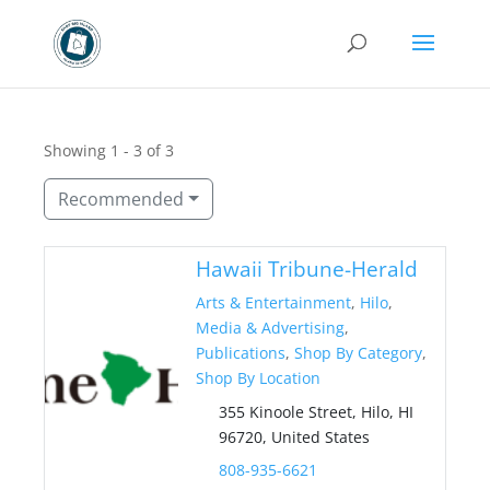
Showing 1 - 3 of 3
Recommended
Hawaii Tribune-Herald
Arts & Entertainment
,
Hilo
,
Media & Advertising
,
Publications
,
Shop By Category
,
Shop By Location
355 Kinoole Street, Hilo, HI
96720, United States
808-935-6621