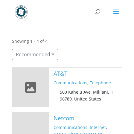
Showing 1 - 4 of 4
Recommended
AT&T
Communications
,
Telephone
500 Kahelu Ave, Mililani, HI
96789, United States
Netcom
Communications
,
Internet
,