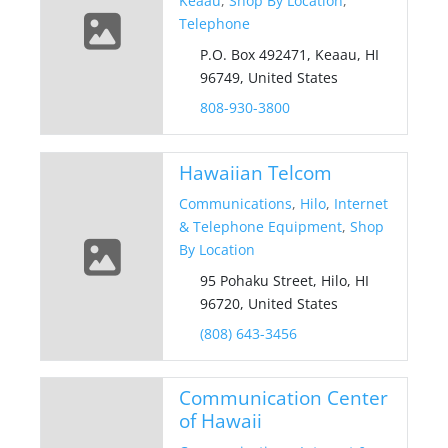
Keaau
,
Shop By Location
,
Telephone
P.O. Box 492471, Keaau, HI
96749, United States
808-930-3800
Hawaiian Telcom
Communications
,
Hilo
,
Internet
& Telephone Equipment
,
Shop
By Location
95 Pohaku Street, Hilo, HI
96720, United States
(808) 643-3456
Communication Center
of Hawaii