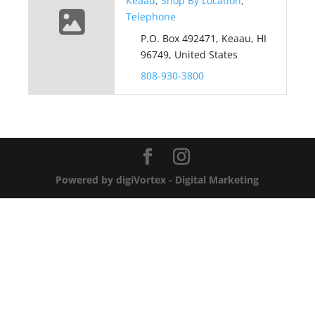
Keaau
,
Shop By Location
,
Telephone
P.O. Box 492471, Keaau, HI
96749, United States
808-930-3800
Powered by digiVortex - Digital Marketing