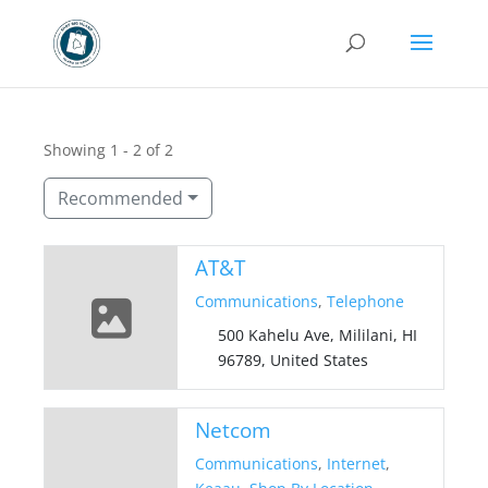
Showing 1 - 2 of 2
Recommended
AT&T
Communications
,
Telephone
500 Kahelu Ave, Mililani, HI
96789, United States
Netcom
Communications
,
Internet
,